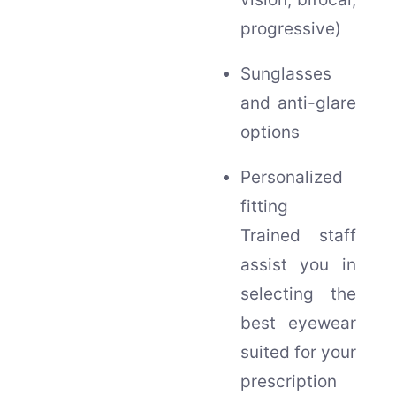
progressive)
Sunglasses
and anti-glare
options
Personalized
fitting
Trained staff
assist you in
selecting the
best eyewear
suited for your
prescription