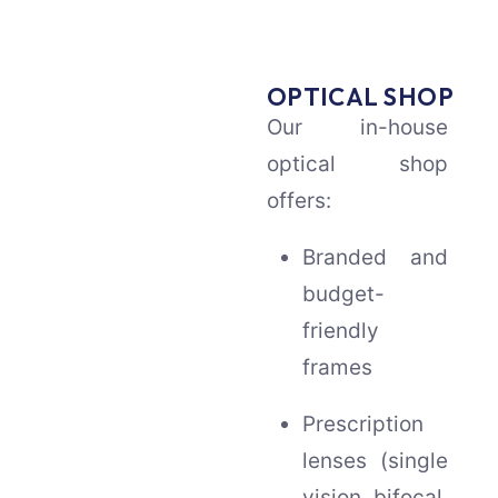
OPTICAL SHOP
Our in-house
optical shop
offers:
Branded and
budget-
friendly
frames
Prescription
lenses (single
vision, bifocal,