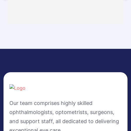
Our team comprises highly skilled
ophthalmologists, optometrists, surgeons,
and support staff, all dedicated to delivering
exceptional eye care.