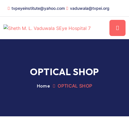
tvpeyeinstitute@yahoo.com
vaduwala@tvpei.org
OPTICAL SHOP
Home
OPTICAL SHOP