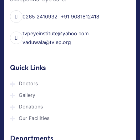
0265 2410932 |+91 9081812418
tvpeyeinstitute@yahoo.com
vaduwala@tviep.org
Quick Links
Doctors
Gallery
Donations
Our Facilities
Departments