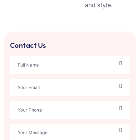
and style.
Contact Us