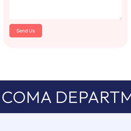
Send Us
COMA DEPARTM