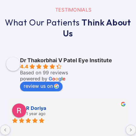
TESTIMONIALS
What Our Patients
Think About
Us
Dr Thakorbhai V Patel Eye Institute
4.4
Based on 99 reviews
powered by
G
o
o
g
l
e
review us on
R Doriya
1 year ago