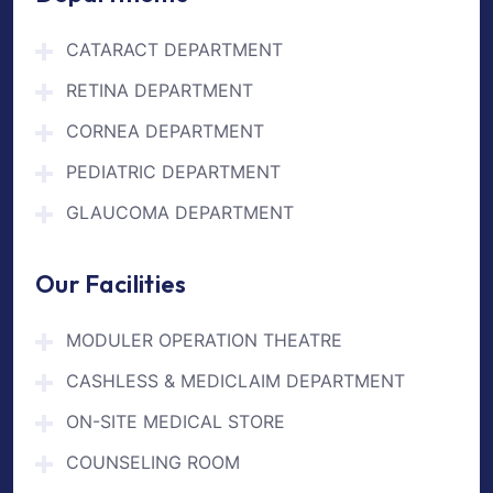
CATARACT DEPARTMENT
RETINA DEPARTMENT
CORNEA DEPARTMENT
PEDIATRIC DEPARTMENT
GLAUCOMA DEPARTMENT
Our Facilities
MODULER OPERATION THEATRE
CASHLESS & MEDICLAIM DEPARTMENT
ON-SITE MEDICAL STORE
COUNSELING ROOM