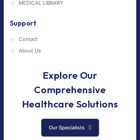
MEDICAL LIBRARY
Support
Contact
About Us
Explore Our
Comprehensive
Healthcare Solutions
Our Specialists