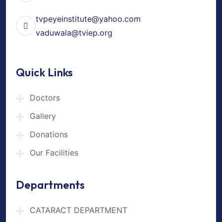
tvpeyeinstitute@yahoo.com
vaduwala@tviep.org
Quick Links
Doctors
Gallery
Donations
Our Facilities
Departments
CATARACT DEPARTMENT