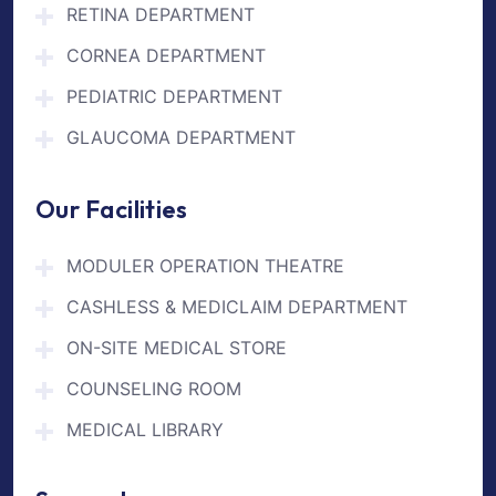
RETINA DEPARTMENT
CORNEA DEPARTMENT
PEDIATRIC DEPARTMENT
GLAUCOMA DEPARTMENT
Our Facilities
MODULER OPERATION THEATRE
CASHLESS & MEDICLAIM DEPARTMENT
ON-SITE MEDICAL STORE
COUNSELING ROOM
MEDICAL LIBRARY