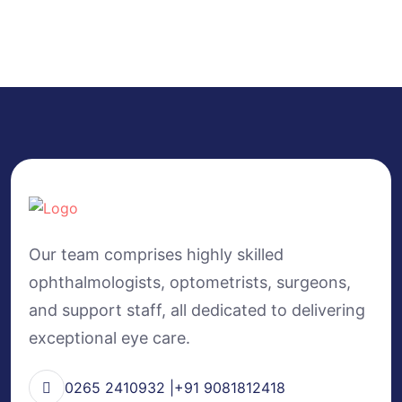
Our team comprises highly skilled
ophthalmologists, optometrists, surgeons,
and support staff, all dedicated to delivering
exceptional eye care.
0265 2410932 |+91 9081812418