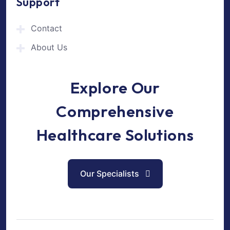
Support
Contact
About Us
Explore Our
Comprehensive
Healthcare Solutions
Our Specialists