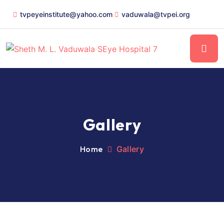
tvpeyeinstitute@yahoo.com
vaduwala@tvpei.org
Gallery
Home
Gallery