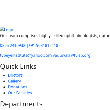
Our team comprises highly skilled ophthalmologists, optomet
0265 2410932 |+91 9081812418
tvpeyeinstitute@yahoo.com vaduwala@tviep.org
Quick Links
Doctors
Gallery
Donations
Our Facilities
Departments