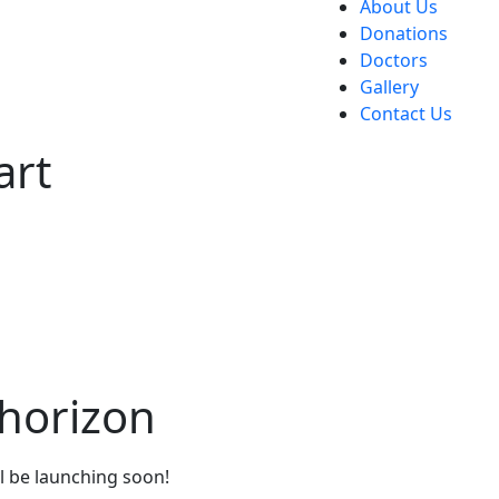
About Us
Donations
Doctors
Gallery
Contact Us
art
 horizon
ll be launching soon!