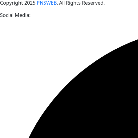
Copyright
2025
PNSWEB
. All Rights Reserved.
Social Media: