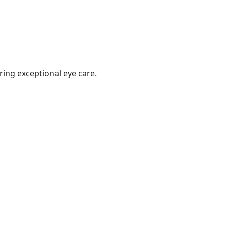
ring exceptional eye care.