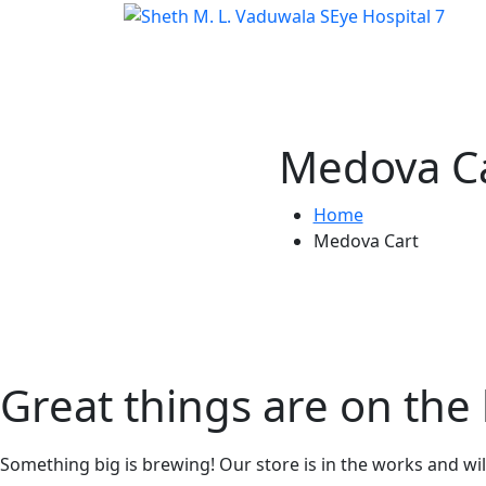
Medova C
Home
Medova Cart
Great things are on the
Something big is brewing! Our store is in the works and wi