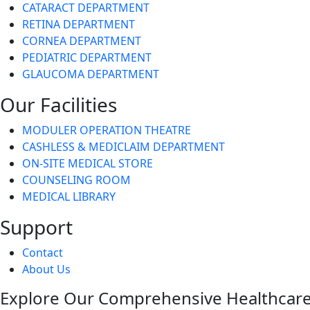
CATARACT DEPARTMENT
RETINA DEPARTMENT
CORNEA DEPARTMENT
PEDIATRIC DEPARTMENT
GLAUCOMA DEPARTMENT
Our Facilities
MODULER OPERATION THEATRE
CASHLESS & MEDICLAIM DEPARTMENT
ON-SITE MEDICAL STORE
COUNSELING ROOM
MEDICAL LIBRARY
Support
Contact
About Us
Explore Our Comprehensive Healthcare