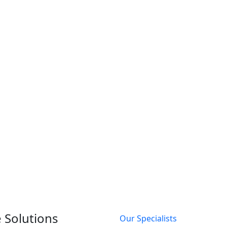
 Solutions
Our Specialists