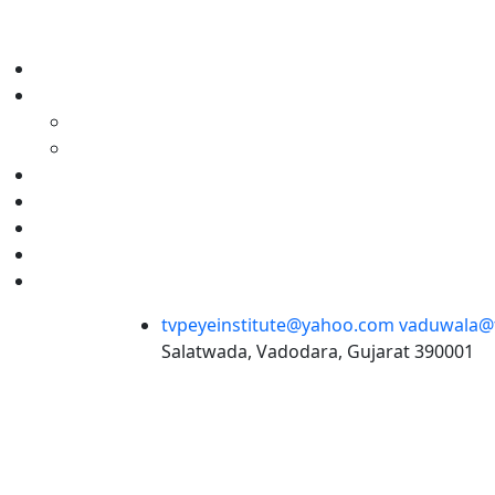
tvpeyeinstitute@yahoo.com
vaduwala@t
Salatwada, Vadodara, Gujarat 390001