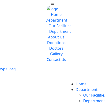
Home
Department
Our Facilities
Department
About Us
Donations
Doctors
Gallery
Contact Us
vpei.org
Home
Department
Our Facilitie
Department