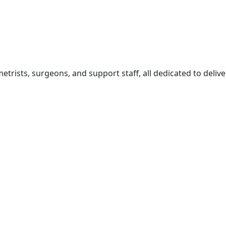
rists, surgeons, and support staff, all dedicated to delive