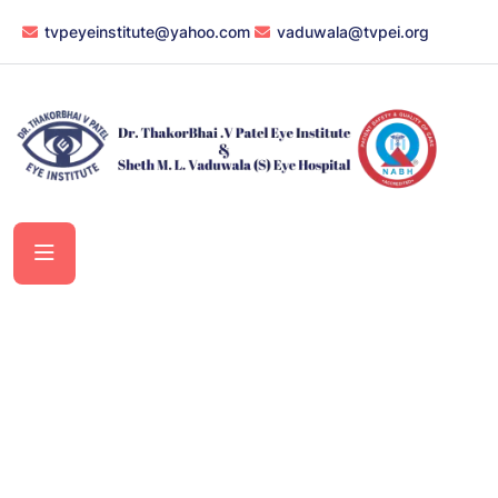
tvpeyeinstitute@yahoo.com
vaduwala@tvpei.org